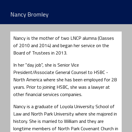
Nancy Bromley
Nancy is the mother of two LNCP alumna (Classes
of 2010 and 2014) and began her service on the
Board of Trustees in 2013.
In her "day job", she is Senior Vice
President/Associate General Counsel to HSBC -
North America where she has been employed for 28
years. Prior to joining HSBC, she was a lawyer at
other financial services companies.
Nancy is a graduate of Loyola University School of
Law and North Park University where she majored in
history. She is married to William and they are
longtime members of North Park Covenant Church in