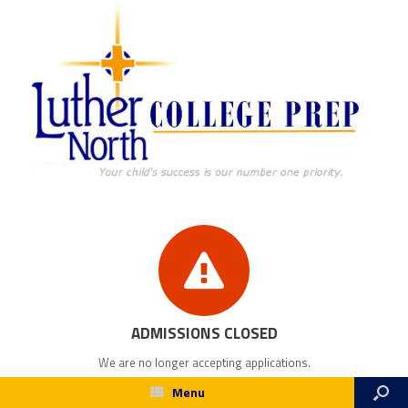
ADMISSIONS CLOSED
We are no longer accepting applications.
Menu