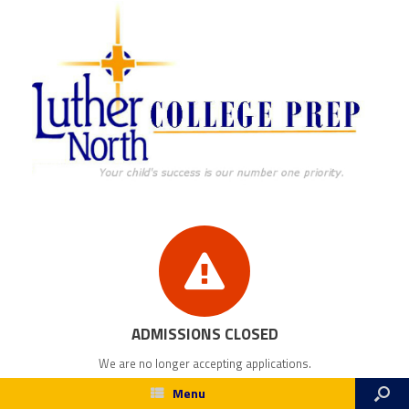
ADMISSIONS CLOSED
We are no longer accepting applications.
Menu