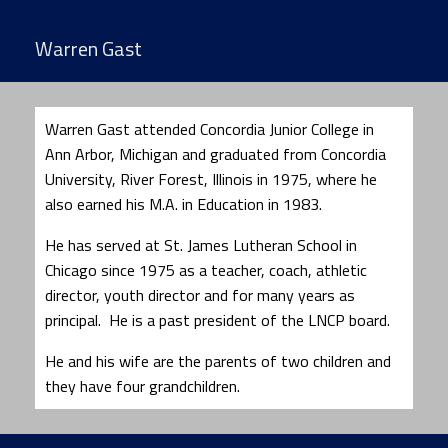
Warren Gast
Warren Gast attended Concordia Junior College in
Ann Arbor, Michigan and graduated from Concordia
University, River Forest, Illinois in 1975, where he
also earned his M.A. in Education in 1983.
He has served at St. James Lutheran School in
Chicago since 1975 as a teacher, coach, athletic
director, youth director and for many years as
principal. He is a past president of the LNCP board.
He and his wife are the parents of two children and
they have four grandchildren.