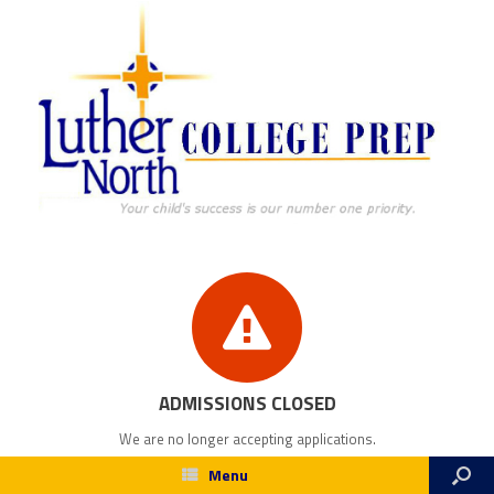
ADMISSIONS CLOSED
We are no longer accepting applications.
Menu