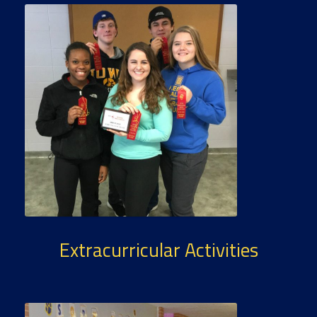
Extracurricular Activities