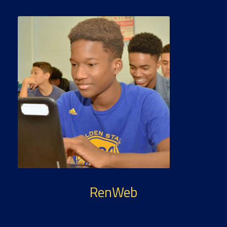
RenWeb