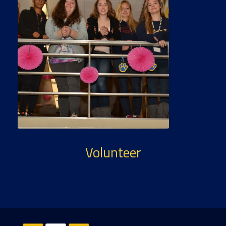
Volunteer