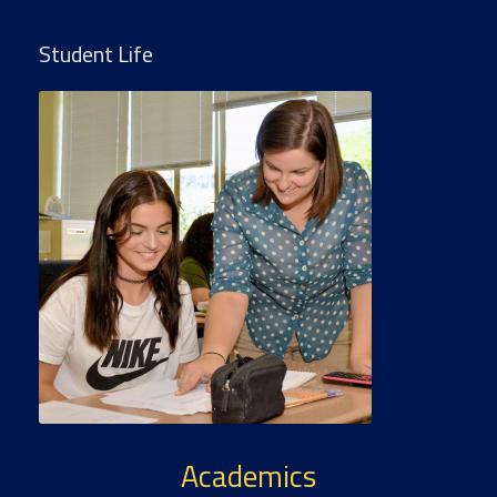
Student Life
Academics