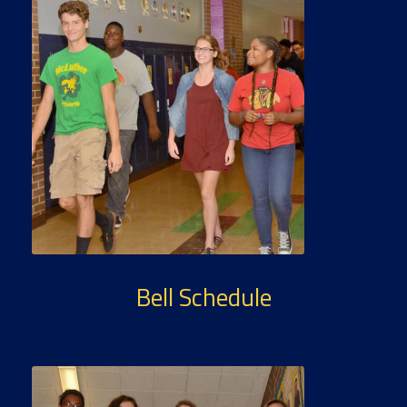
Bell Schedule