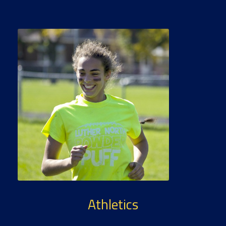
Athletics